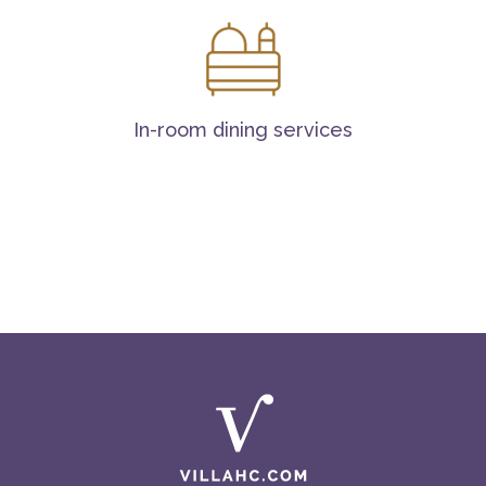
In-room dining services