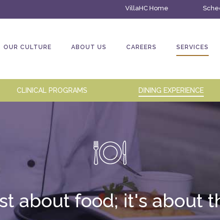
VillaHC Home
Sched
OUR CULTURE
ABOUT US
CAREERS
SERVICES
CLINICAL PROGRAMS
DINING EXPERIENCE
ust about food; it's about