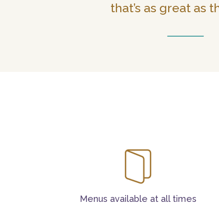
that’s as great as t
Menus available at all times