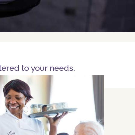
tered to your needs.