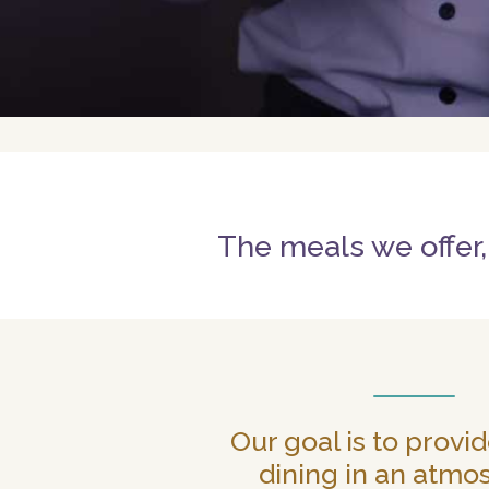
The meals we offer,
Our goal is to provid
dining in an atmo