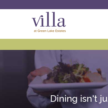
Dining isn't j