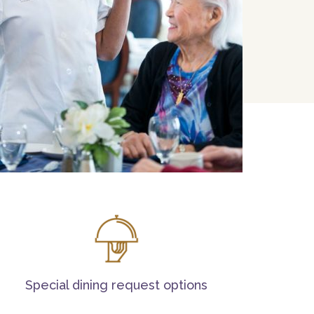
Special dining request options