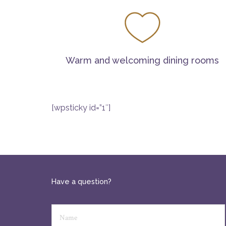
Warm and welcoming dining rooms
[wpsticky id=”1″]
Have a question?