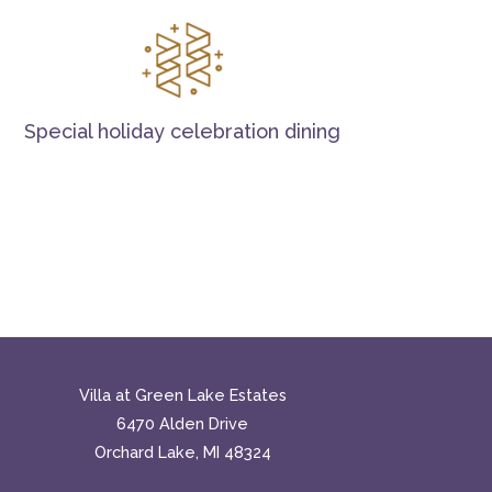
Special holiday celebration dining
Villa at Green Lake Estates
6470 Alden Drive
Orchard Lake, MI 48324