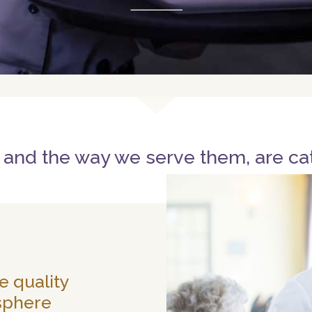
 and the way we serve them, are ca
e quality
sphere