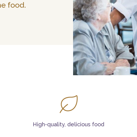
he food.
High-quality, delicious food