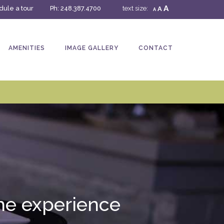
A
ule a tour
Ph:
248.387.4700
text size:
A
A
AMENITIES
IMAGE GALLERY
CONTACT
 the experience